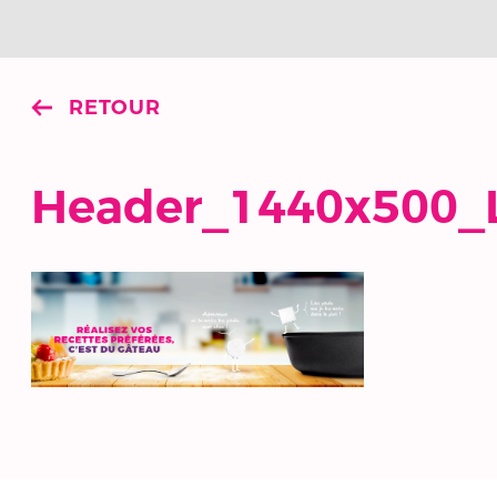
RETOUR
Header_1440x500_L